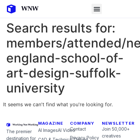
Search results for:
members/attended/n
england-school-of-
art-design-suffolk-
university
It seems we can't find what you're looking for.
MAGAZINE
COMPANY
NEWSLETTER
Contact
Join 50,000+
AI Images
AI Video
The premier
creatives
Privacy Policy
destination for
CAD & Technical Design