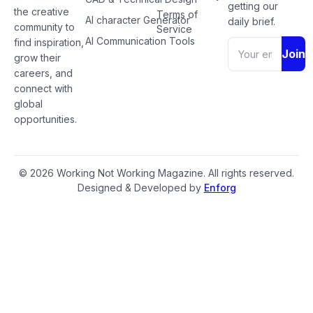
getting our
the creative
Terms of
AI character Generator
daily brief.
community to
Service
AI Communication Tools
find inspiration,
Join
grow their
careers, and
connect with
global
opportunities.
© 2026 Working Not Working Magazine. All rights reserved.
Designed & Developed by
Enforg