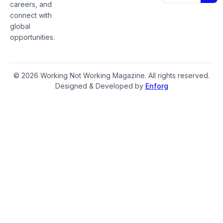
careers, and
connect with
global
opportunities.
© 2026 Working Not Working Magazine. All rights reserved.
Designed & Developed by
Enforg