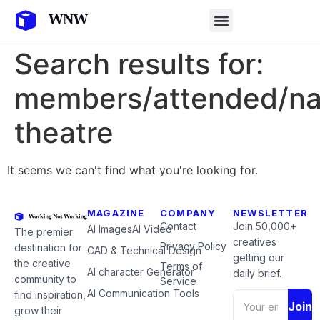
Search results for:
members/attended/nat
theatre
It seems we can't find what you're looking for.
MAGAZINE
COMPANY
NEWSLETTER
Contact
Join 50,000+
AI Images
AI Video
The premier
creatives
Privacy Policy
destination for
CAD & Technical Design
getting our
the creative
Terms of
AI character Generator
daily brief.
community to
Service
AI Communication Tools
find inspiration,
Join
grow their