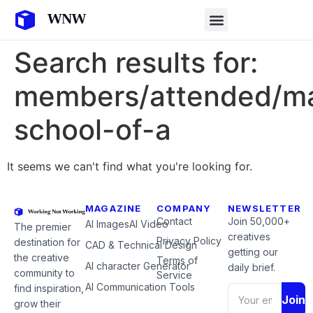
Search results for:
members/attended/ma
school-of-a
It seems we can't find what you're looking for.
MAGAZINE
COMPANY
NEWSLETTER
Contact
Join 50,000+
AI Images
AI Video
The premier
creatives
Privacy Policy
destination for
CAD & Technical Design
getting our
the creative
Terms of
AI character Generator
daily brief.
community to
Service
AI Communication Tools
find inspiration,
Join
grow their