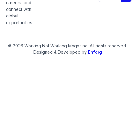
careers, and
connect with
global
opportunities.
© 2026 Working Not Working Magazine. All rights reserved.
Designed & Developed by
Enforg