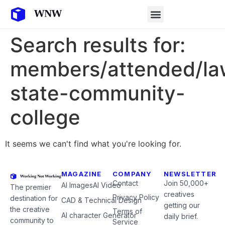
Search results for:
members/attended/la
state-community-
college
It seems we can't find what you're looking for.
MAGAZINE
COMPANY
NEWSLETTER
Contact
Join 50,000+
AI Images
AI Video
The premier
creatives
Privacy Policy
destination for
CAD & Technical Design
getting our
the creative
Terms of
AI character Generator
daily brief.
community to
Service