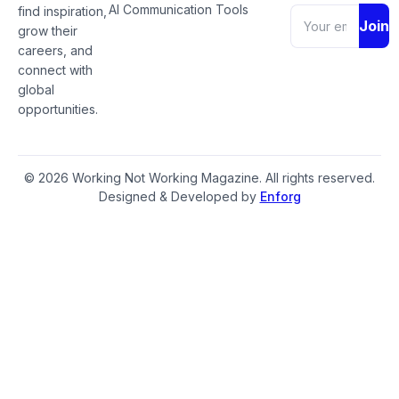
AI Communication Tools
find inspiration,
Join
grow their
careers, and
connect with
global
opportunities.
© 2026 Working Not Working Magazine. All rights reserved.
Designed & Developed by
Enforg