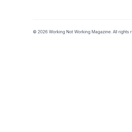
© 2026 Working Not Working Magazine. All rights 