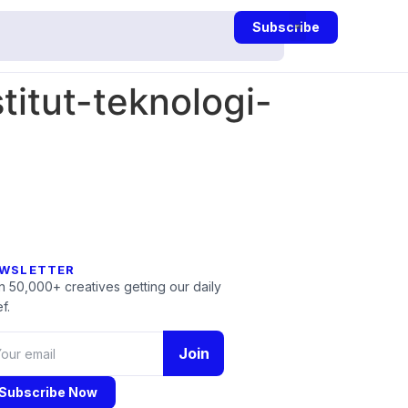
Subscribe
itut-teknologi-
WSLETTER
n 50,000+ creatives getting our daily
f.
Join
Subscribe Now