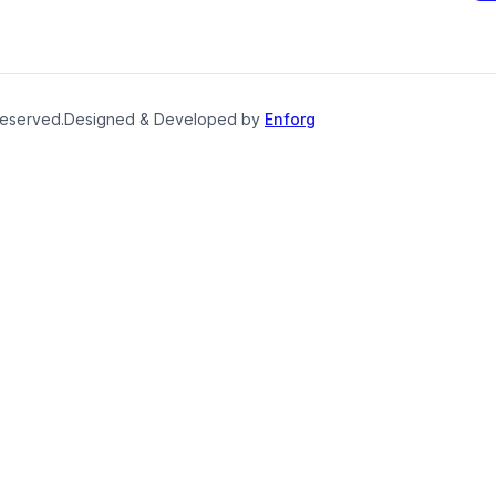
reserved.
Designed & Developed by
Enforg