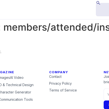
:
members/attended/inst
.
GAZINE
COMPANY
NE
Contact
Joi
Images
AI Video
brie
Privacy Policy
 & Technical Design
Terms of Service
character Generator
Communication Tools