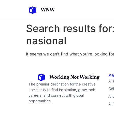
Search results for
nasional
It seems we can't find what you're looking for
MA
AI 
The premier destination for the creative
CAD
community to find inspiration, grow their
careers, and connect with global
AI 
opportunities.
AI 