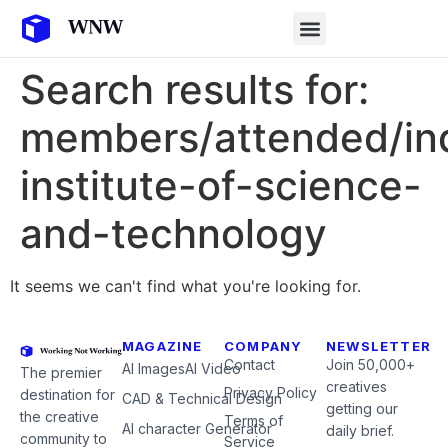
Search results for:
members/attended/in
institute-of-science-
and-technology
It seems we can't find what you're looking for.
MAGAZINE
COMPANY
NEWSLETTER
Contact
Join 50,000+
AI Images
AI Video
The premier
creatives
Privacy Policy
destination for
CAD & Technical Design
getting our
the creative
Terms of
AI character Generator
daily brief.
community to
Service