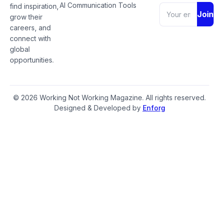
AI Communication Tools
find inspiration,
Join
grow their
careers, and
connect with
global
opportunities.
© 2026 Working Not Working Magazine. All rights reserved.
Designed & Developed by
Enforg