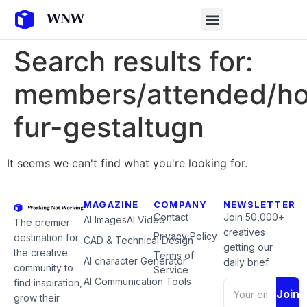
Search results for:
members/attended/ho
fur-gestaltugn
It seems we can't find what you're looking for.
MAGAZINE
COMPANY
NEWSLETTER
Contact
Join 50,000+
AI Images
AI Video
The premier
creatives
Privacy Policy
destination for
CAD & Technical Design
getting our
the creative
Terms of
AI character Generator
daily brief.
community to
Service
AI Communication Tools
find inspiration,
Join
grow their