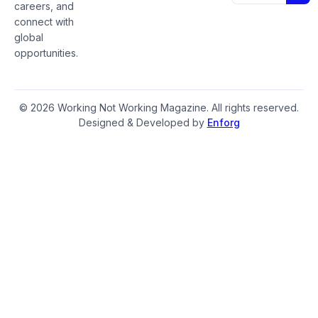
careers, and
connect with
global
opportunities.
© 2026 Working Not Working Magazine. All rights reserved.
Designed & Developed by
Enforg