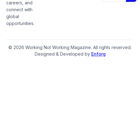
careers, and
connect with
global
opportunities.
© 2026 Working Not Working Magazine. All rights reserved.
Designed & Developed by
Enforg