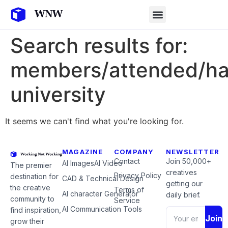
Search results for:
members/attended/ha
university
It seems we can't find what you're looking for.
MAGAZINE
COMPANY
NEWSLETTER
Contact
Join 50,000+
AI Images
AI Video
The premier
creatives
Privacy Policy
destination for
CAD & Technical Design
getting our
the creative
Terms of
AI character Generator
daily brief.
community to
Service
AI Communication Tools
find inspiration,
Join
grow their