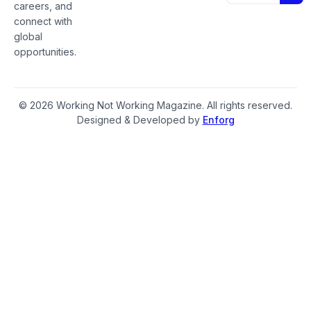
careers, and
connect with
global
opportunities.
© 2026 Working Not Working Magazine. All rights reserved.
Designed & Developed by
Enforg