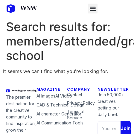
Search results for:
members/attended/gr
school
It seems we can't find what you're looking for.
MAGAZINE
COMPANY
NEWSLETTER
Contact
Join 50,000+
AI Images
AI Video
The premier
creatives
Privacy Policy
destination for
CAD & Technical Design
getting our
the creative
Terms of
AI character Generator
daily brief.
community to
Service
AI Communication Tools
find inspiration,
Join
grow their