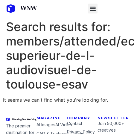
Search results for:
members/attended/ec
superieur-de-l-
audiovisuel-de-
toulouse-esav
It seems we can't find what you're looking for.
MAGAZINE
COMPANY
NEWSLETTER
Contact
Join 50,000+
AI Images
AI Video
The premier
creatives
Privacy Policy
destination for
CAD & Technical Design