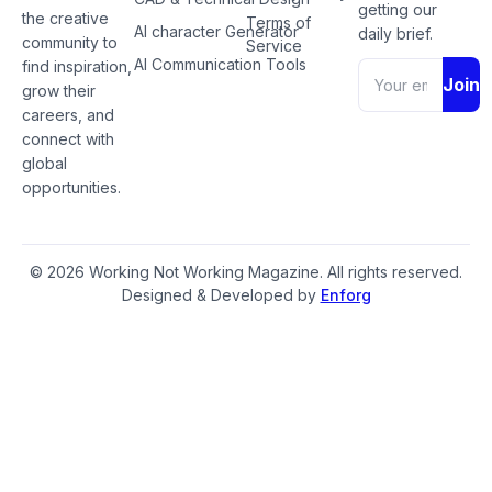
getting our
the creative
Terms of
AI character Generator
daily brief.
community to
Service
AI Communication Tools
find inspiration,
Join
grow their
careers, and
connect with
global
opportunities.
© 2026 Working Not Working Magazine. All rights reserved.
Designed & Developed by
Enforg