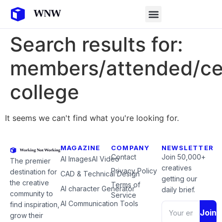
Search results for:
members/attended/ce
college
It seems we can't find what you're looking for.
MAGAZINE
COMPANY
NEWSLETTER
Contact
Join 50,000+
AI Images
AI Video
The premier
creatives
Privacy Policy
destination for
CAD & Technical Design
getting our
the creative
Terms of
AI character Generator
daily brief.
community to
Service
AI Communication Tools
find inspiration,
Join
grow their