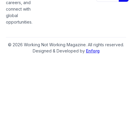
careers, and
connect with
global
opportunities.
© 2026 Working Not Working Magazine. All rights reserved.
Designed & Developed by
Enforg