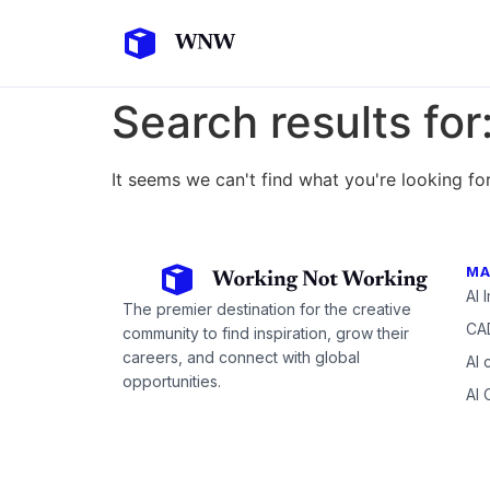
Search results for
It seems we can't find what you're looking for
MA
AI 
The premier destination for the creative
CAD
community to find inspiration, grow their
careers, and connect with global
AI 
opportunities.
AI 