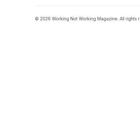
© 2026 Working Not Working Magazine. All rights 