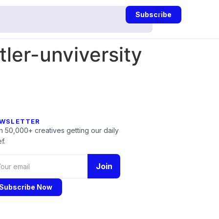
Subscribe
ler-unviversity
WSLETTER
n 50,000+ creatives getting our daily
f.
Join
Subscribe Now