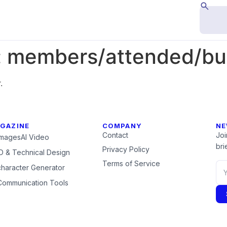
:
members/attended/but
.
GAZINE
COMPANY
NE
Contact
Joi
Images
AI Video
brie
Privacy Policy
 & Technical Design
Terms of Service
character Generator
Communication Tools