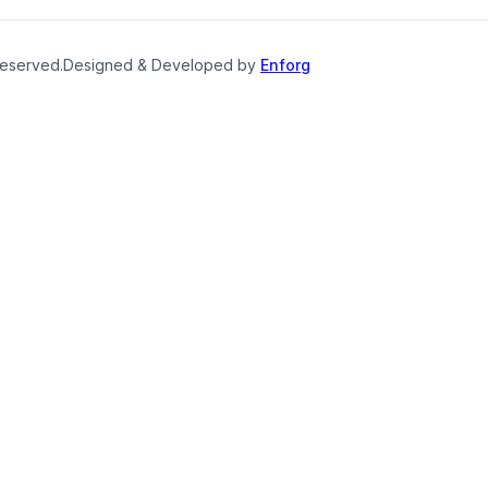
reserved.
Designed & Developed by
Enforg