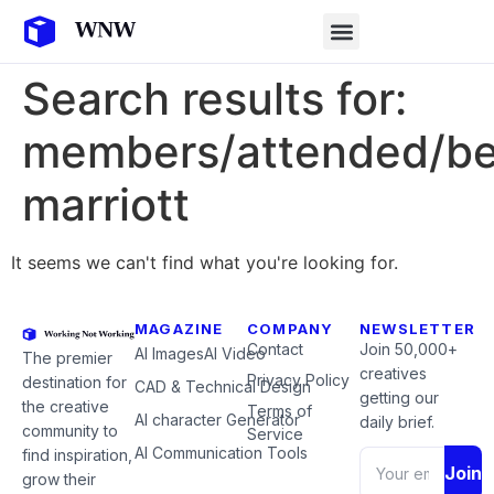
Search results for:
members/attended/b
marriott
It seems we can't find what you're looking for.
MAGAZINE
COMPANY
NEWSLETTER
Contact
Join 50,000+
AI Images
AI Video
The premier
creatives
Privacy Policy
destination for
CAD & Technical Design
getting our
the creative
Terms of
AI character Generator
daily brief.
community to
Service
AI Communication Tools
find inspiration,
Join
grow their