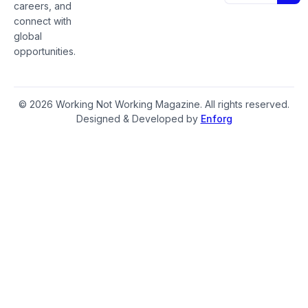
careers, and
connect with
global
opportunities.
© 2026 Working Not Working Magazine. All rights reserved.
Designed & Developed by
Enforg