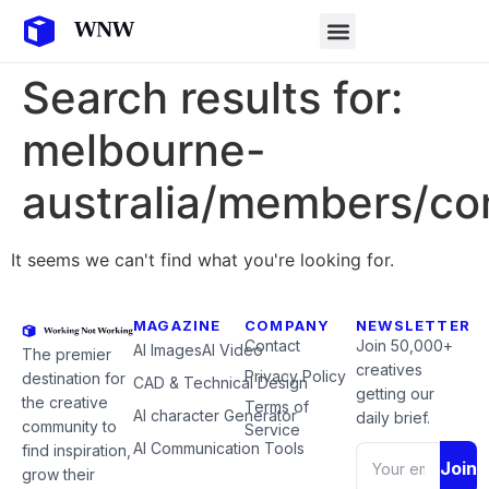
Search results for:
melbourne-
australia/members/c
It seems we can't find what you're looking for.
MAGAZINE
COMPANY
NEWSLETTER
Contact
Join 50,000+
AI Images
AI Video
The premier
creatives
Privacy Policy
destination for
CAD & Technical Design
getting our
the creative
Terms of
AI character Generator
daily brief.
community to
Service
AI Communication Tools
find inspiration,
Join
grow their