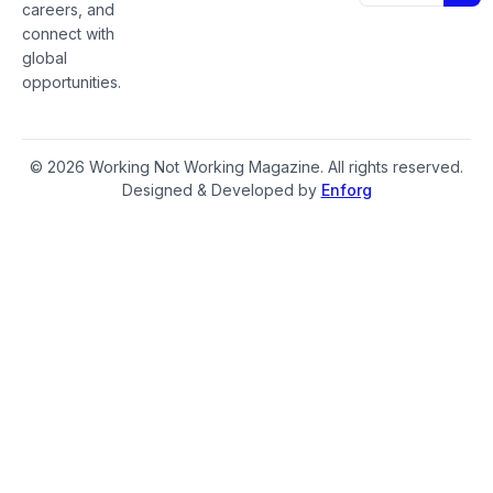
careers, and
connect with
global
opportunities.
© 2026 Working Not Working Magazine. All rights reserved.
Designed & Developed by
Enforg