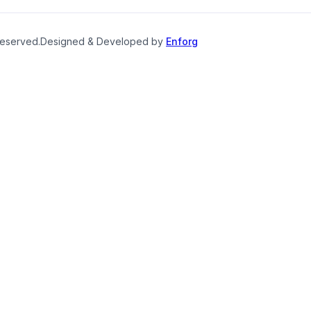
reserved.
Designed & Developed by
Enforg