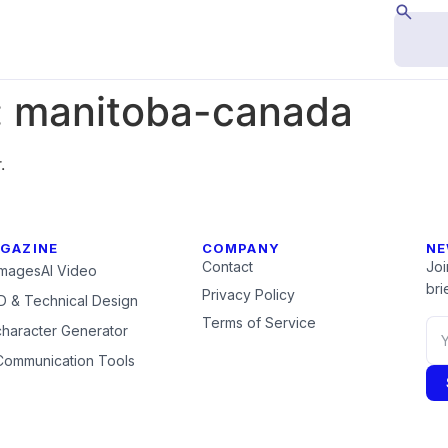
:
manitoba-canada
.
GAZINE
COMPANY
NE
Contact
Joi
Images
AI Video
brie
Privacy Policy
 & Technical Design
Terms of Service
character Generator
Communication Tools