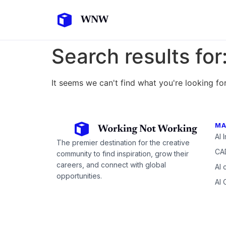
Search results for
It seems we can't find what you're looking for
MA
AI 
The premier destination for the creative
CAD
community to find inspiration, grow their
careers, and connect with global
AI 
opportunities.
AI 