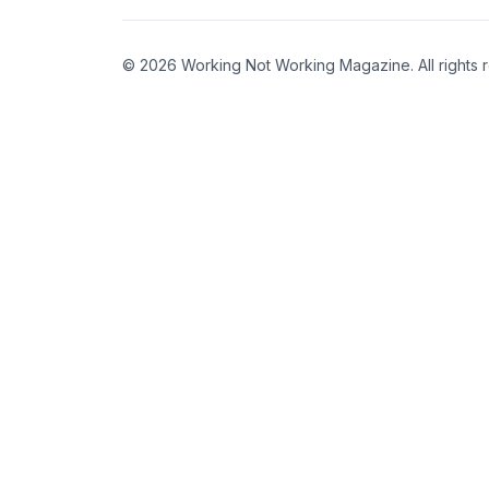
© 2026 Working Not Working Magazine. All rights 