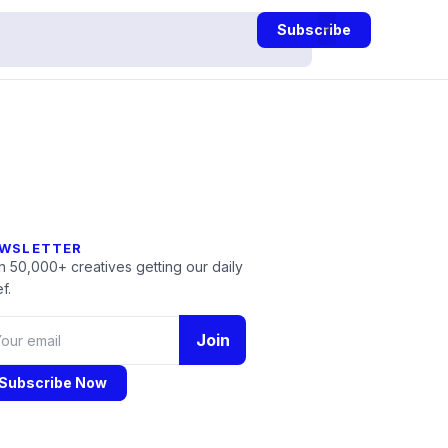
Subscribe
WSLETTER
n 50,000+ creatives getting our daily
f.
Join
Subscribe Now