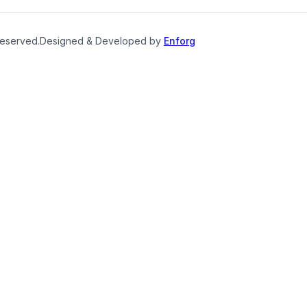
reserved.
Designed & Developed by
Enforg