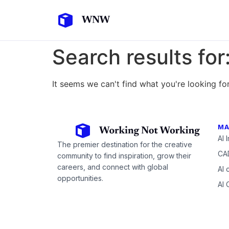
Search results for
It seems we can't find what you're looking for
MA
AI 
The premier destination for the creative
CAD
community to find inspiration, grow their
careers, and connect with global
AI 
opportunities.
AI 