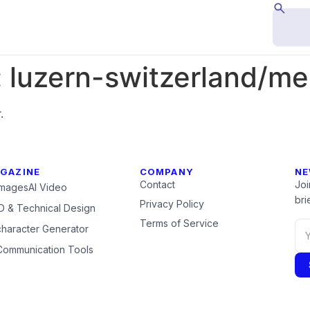
:
luzern-switzerland/me
.
GAZINE
COMPANY
NE
Contact
Joi
Images
AI Video
brie
Privacy Policy
 & Technical Design
Terms of Service
character Generator
Communication Tools