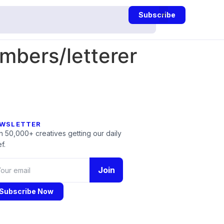
Subscribe
mbers/letterer
WSLETTER
n 50,000+ creatives getting our daily
f.
Join
Subscribe Now