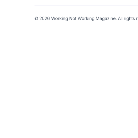
© 2026 Working Not Working Magazine. All rights 