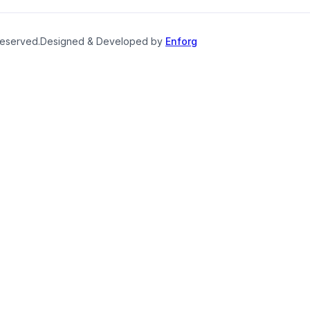
reserved.
Designed & Developed by
Enforg