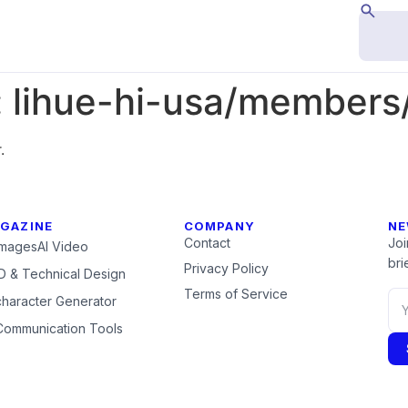
:
lihue-hi-usa/members/
.
GAZINE
COMPANY
NE
Contact
Joi
Images
AI Video
brie
Privacy Policy
 & Technical Design
Terms of Service
character Generator
Communication Tools