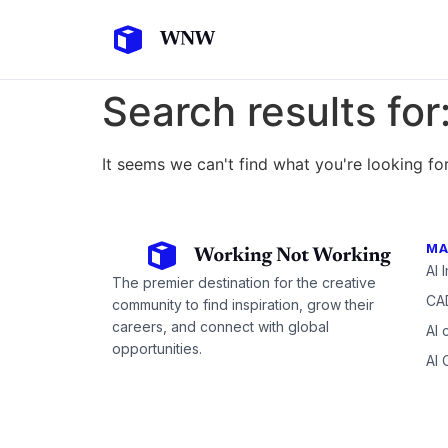
Search results for
It seems we can't find what you're looking for
MA
AI 
The premier destination for the creative
CAD
community to find inspiration, grow their
careers, and connect with global
AI 
opportunities.
AI 