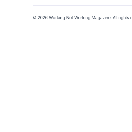
© 2026 Working Not Working Magazine. All rights 