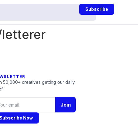
Subscribe
letterer
WSLETTER
n 50,000+ creatives getting our daily
f.
Join
Subscribe Now