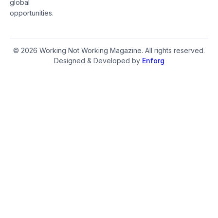
global
opportunities.
© 2026 Working Not Working Magazine. All rights reserved.
Designed & Developed by
Enforg