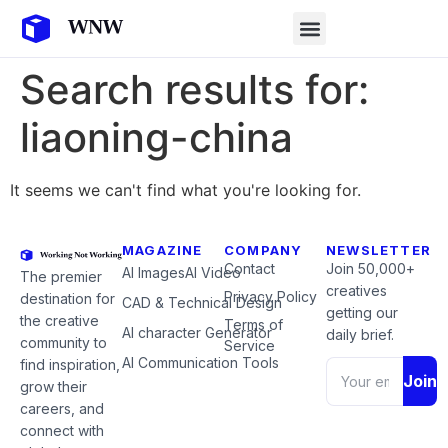
Search results for:
liaoning-china
It seems we can't find what you're looking for.
MAGAZINE
COMPANY
NEWSLETTER
Contact
Join 50,000+
AI Images
AI Video
The premier
creatives
Privacy Policy
destination for
CAD & Technical Design
getting our
the creative
Terms of
AI character Generator
daily brief.
community to
Service
AI Communication Tools
find inspiration,
Join
grow their
careers, and
connect with