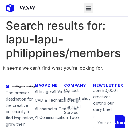
Search results for:
lapu-lapu-
philippines/members
It seems we can't find what you're looking for.
MAGAZINE
COMPANY
NEWSLETTER
Contact
Join 50,000+
AI Images
AI Video
The premier
creatives
Privacy Policy
destination for
CAD & Technical Design
getting our
the creative
Terms of
AI character Generator
daily brief.
community to
Service
AI Communication Tools
find inspiration,
Join
grow their