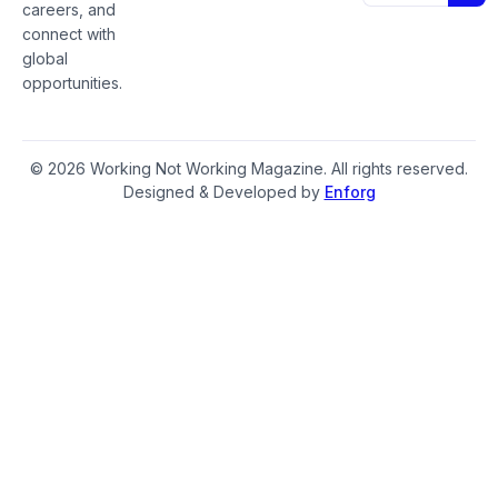
careers, and
connect with
global
opportunities.
© 2026 Working Not Working Magazine. All rights reserved.
Designed & Developed by
Enforg