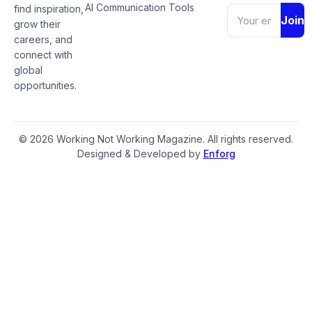
AI Communication Tools
find inspiration,
Join
grow their
careers, and
connect with
global
opportunities.
© 2026 Working Not Working Magazine. All rights reserved.
Designed & Developed by
Enforg