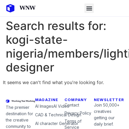
Search results for:
kogi-state-
nigeria/members/light
designer
It seems we can't find what you're looking for.
MAGAZINE
COMPANY
NEWSLETTER
Contact
Join 50,000+
AI Images
AI Video
The premier
creatives
Privacy Policy
destination for
CAD & Technical Design
getting our
the creative
Terms of
AI character Generator
daily brief.
community to
Service