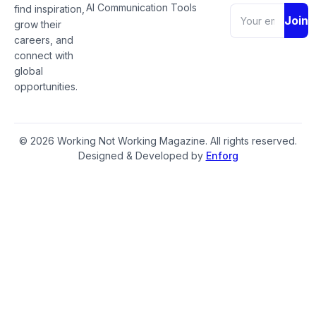
AI Communication Tools
find inspiration,
Join
grow their
careers, and
connect with
global
opportunities.
© 2026 Working Not Working Magazine. All rights reserved.
Designed & Developed by
Enforg