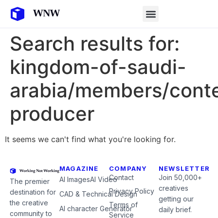
Search results for:
kingdom-of-saudi-
arabia/members/cont
producer
It seems we can't find what you're looking for.
MAGAZINE
COMPANY
NEWSLETTER
Contact
Join 50,000+
AI Images
AI Video
The premier
creatives
Privacy Policy
destination for
CAD & Technical Design
getting our
the creative
Terms of
AI character Generator
daily brief.
community to
Service