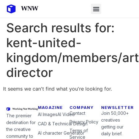
Search results for:
kent-united-
kingdom/members/art
director
It seems we can't find what you're looking for.
MAGAZINE
COMPANY
NEWSLETTER
Contact
Join 50,000+
AI Images
AI Video
The premier
creatives
Privacy Policy
destination for
CAD & Technical Design
getting our
the creative
Terms of
AI character Generator
daily brief.
community to
Service