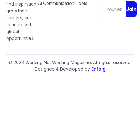
AI Communication Tools
find inspiration,
Join
grow their
careers, and
connect with
global
opportunities.
© 2026 Working Not Working Magazine. All rights reserved.
Designed & Developed by
Enforg