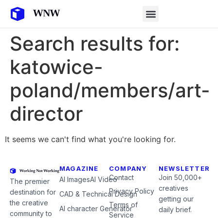
Search results for:
katowice-
poland/members/art-
director
It seems we can't find what you're looking for.
MAGAZINE
COMPANY
NEWSLETTER
Contact
Join 50,000+
AI Images
AI Video
The premier
creatives
Privacy Policy
destination for
CAD & Technical Design
getting our
the creative
Terms of
AI character Generator
daily brief.
community to
Service