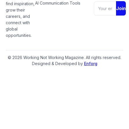
AI Communication Tools
find inspiration,
Join
grow their
careers, and
connect with
global
opportunities.
© 2026 Working Not Working Magazine. All rights reserved.
Designed & Developed by
Enforg