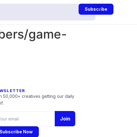
Subscribe
mbers/game-
WSLETTER
n 50,000+ creatives getting our daily
f.
Join
Subscribe Now