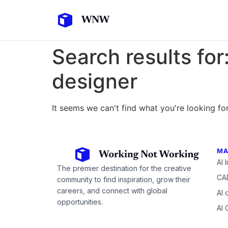
Search results for
designer
It seems we can't find what you're looking for
MA
AI 
The premier destination for the creative
CAD
community to find inspiration, grow their
careers, and connect with global
AI 
opportunities.
AI 