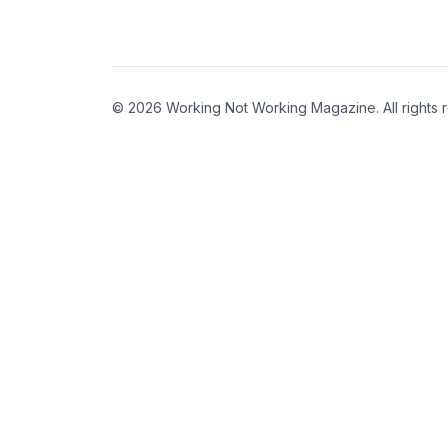
© 2026 Working Not Working Magazine. All rights 