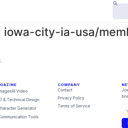
:
iowa-city-ia-usa/me
.
GAZINE
COMPANY
NE
Contact
Joi
Images
AI Video
brie
Privacy Policy
 & Technical Design
Terms of Service
character Generator
Communication Tools