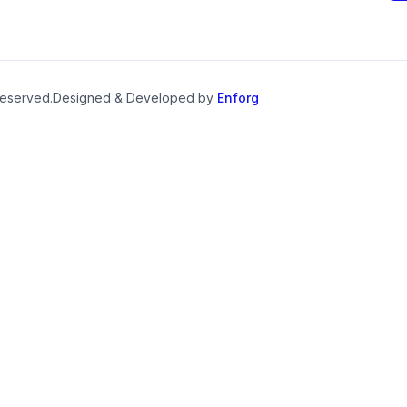
reserved.
Designed & Developed by
Enforg