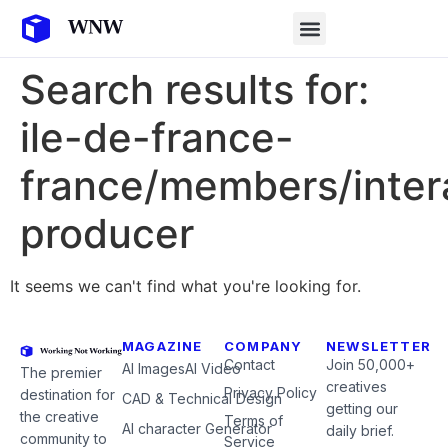
Search results for:
ile-de-france-
france/members/inter
producer
It seems we can't find what you're looking for.
MAGAZINE
COMPANY
NEWSLETTER
Contact
Join 50,000+
AI Images
AI Video
The premier
creatives
Privacy Policy
destination for
CAD & Technical Design
getting our
the creative
Terms of
AI character Generator
daily brief.
community to
Service