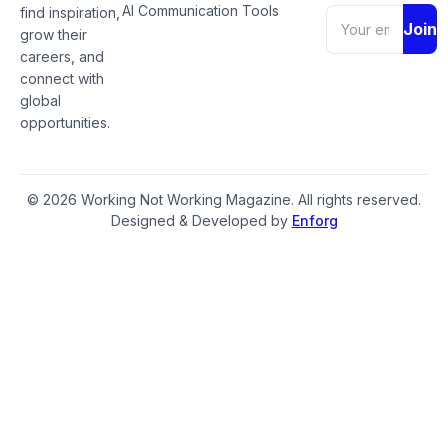
AI Communication Tools
find inspiration,
Join
grow their
careers, and
connect with
global
opportunities.
© 2026 Working Not Working Magazine. All rights reserved.
Designed & Developed by
Enforg