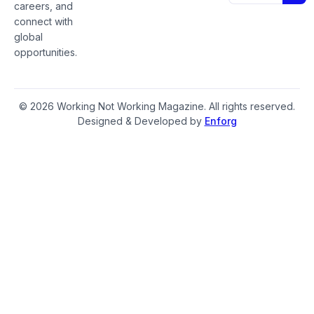
careers, and
connect with
global
opportunities.
© 2026 Working Not Working Magazine. All rights reserved.
Designed & Developed by
Enforg