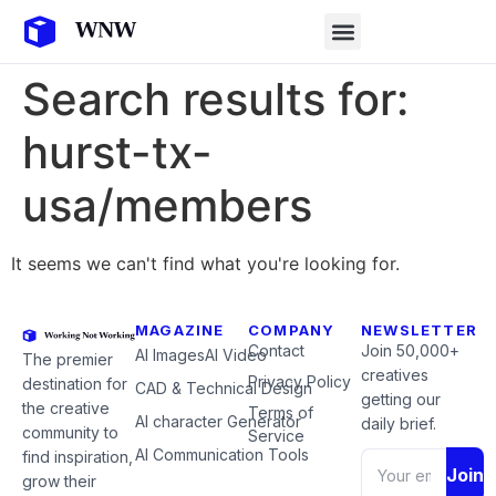
Search results for:
hurst-tx-
usa/members
It seems we can't find what you're looking for.
MAGAZINE
COMPANY
NEWSLETTER
Contact
Join 50,000+
AI Images
AI Video
The premier
creatives
Privacy Policy
destination for
CAD & Technical Design
getting our
the creative
Terms of
AI character Generator
daily brief.
community to
Service
AI Communication Tools
find inspiration,
Join
grow their