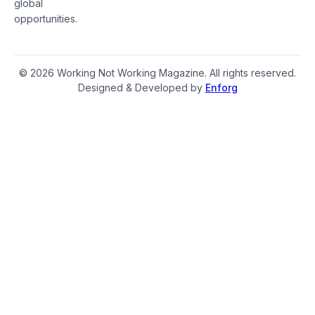
global
opportunities.
© 2026 Working Not Working Magazine. All rights reserved.
Designed & Developed by
Enforg