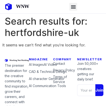
Search results for:
hertfordshire-uk
It seems we can't find what you're looking for.
MAGAZINE
COMPANY
NEWSLETTER
Contact
Join 50,000+
AI Images
AI Video
The premier
creatives
Privacy Policy
destination for
CAD & Technical Design
getting our
the creative
Terms of
AI character Generator
daily brief.
community to
Service
AI Communication Tools
find inspiration,
Join
grow their
careers, and
connect with