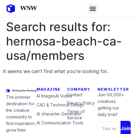
Search results for:
hermosa-beach-ca-
usa/members
It seems we can't find what you're looking for.
MAGAZINE
COMPANY
NEWSLETTER
Contact
Join 50,000+
AI Images
AI Video
The premier
creatives
Privacy Policy
destination for
CAD & Technical Design
getting our
the creative
Terms of
AI character Generator
daily brief.
community to
Service
AI Communication Tools
find inspiration,
Join
grow their