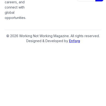
careers, and
connect with
global
opportunities.
© 2026 Working Not Working Magazine. All rights reserved.
Designed & Developed by
Enforg