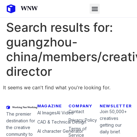
Search results for:
guangzhou-
china/members/creati
director
It seems we can't find what you're looking for.
MAGAZINE
COMPANY
NEWSLETTER
Contact
Join 50,000+
AI Images
AI Video
The premier
creatives
Privacy Policy
destination for
CAD & Technical Design
getting our
the creative
Terms of
AI character Generator
daily brief.
community to
Service