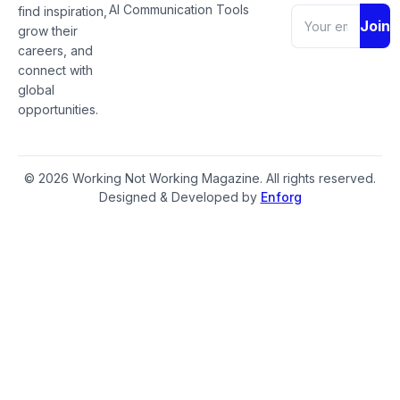
AI Communication Tools
find inspiration,
Join
grow their
careers, and
connect with
global
opportunities.
© 2026 Working Not Working Magazine. All rights reserved.
Designed & Developed by
Enforg