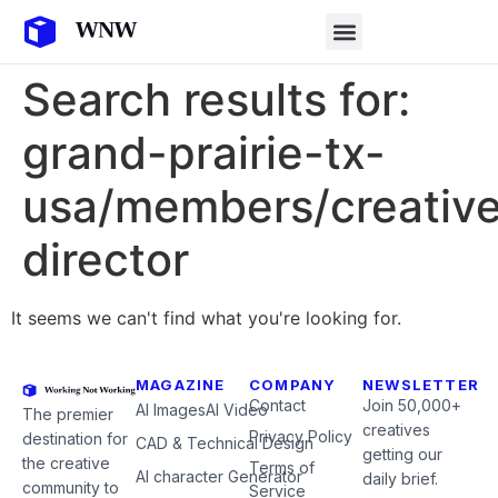
Search results for:
grand-prairie-tx-
usa/members/creativ
director
It seems we can't find what you're looking for.
MAGAZINE
COMPANY
NEWSLETTER
Contact
Join 50,000+
AI Images
AI Video
The premier
creatives
Privacy Policy
destination for
CAD & Technical Design
getting our
the creative
Terms of
AI character Generator
daily brief.
community to
Service