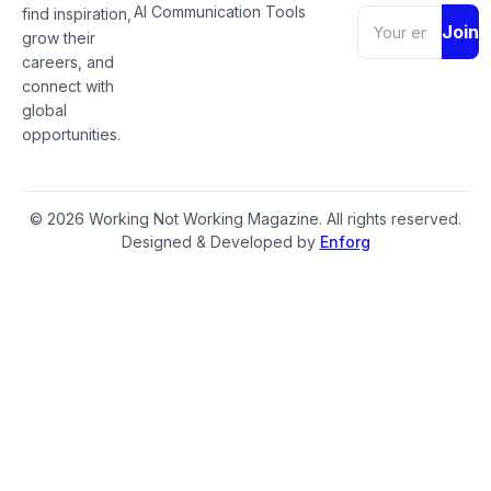
AI Communication Tools
find inspiration,
Join
grow their
careers, and
connect with
global
opportunities.
© 2026 Working Not Working Magazine. All rights reserved.
Designed & Developed by
Enforg