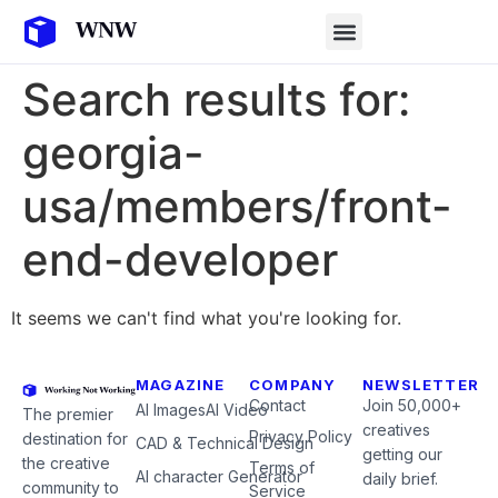
Search results for:
georgia-
usa/members/front-
end-developer
It seems we can't find what you're looking for.
MAGAZINE
COMPANY
NEWSLETTER
Contact
Join 50,000+
AI Images
AI Video
The premier
creatives
Privacy Policy
destination for
CAD & Technical Design
getting our
the creative
Terms of
AI character Generator
daily brief.
community to
Service