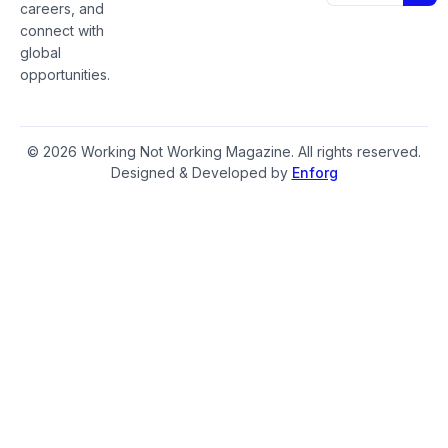
careers, and
connect with
global
opportunities.
© 2026 Working Not Working Magazine. All rights reserved.
Designed & Developed by
Enforg