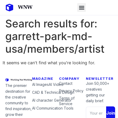
Search results for:
garrett-park-md-
usa/members/artist
It seems we can't find what you're looking for.
MAGAZINE
COMPANY
NEWSLETTER
Contact
Join 50,000+
AI Images
AI Video
The premier
creatives
Privacy Policy
destination for
CAD & Technical Design
getting our
the creative
Terms of
AI character Generator
daily brief.
community to
Service
AI Communication Tools
find inspiration,
Join
grow their