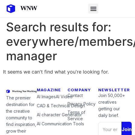
Search results for:
everywhere/members/
manager
It seems we can't find what you're looking for.
MAGAZINE
COMPANY
NEWSLETTER
Contact
Join 50,000+
AI Images
AI Video
The premier
creatives
Privacy Policy
destination for
CAD & Technical Design
getting our
the creative
Terms of
AI character Generator
daily brief.
community to
Service
AI Communication Tools
find inspiration,
Join
grow their