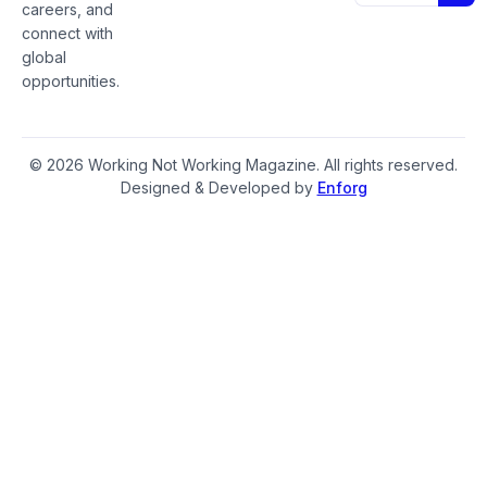
careers, and
connect with
global
opportunities.
© 2026 Working Not Working Magazine. All rights reserved.
Designed & Developed by
Enforg