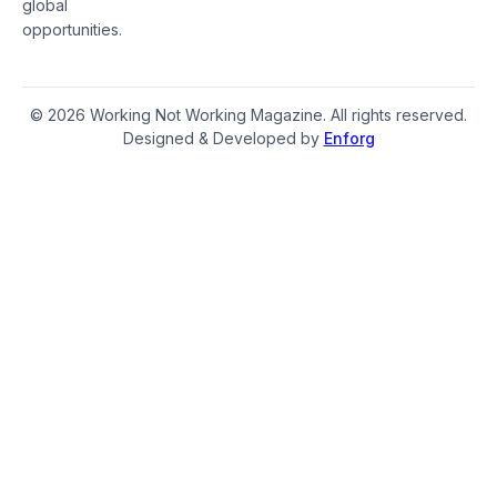
global
opportunities.
© 2026 Working Not Working Magazine. All rights reserved.
Designed & Developed by
Enforg