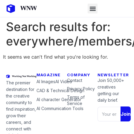
Search results for:
everywhere/members/
It seems we can't find what you're looking for.
MAGAZINE
COMPANY
NEWSLETTER
Contact
Join 50,000+
AI Images
AI Video
The premier
creatives
Privacy Policy
destination for
CAD & Technical Design
getting our
the creative
Terms of
AI character Generator
daily brief.
community to
Service
AI Communication Tools
find inspiration,
Join
grow their
careers, and
connect with