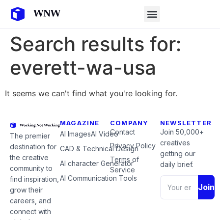
Search results for:
everett-wa-usa
It seems we can't find what you're looking for.
MAGAZINE
COMPANY
NEWSLETTER
Contact
Join 50,000+
AI Images
AI Video
The premier
creatives
Privacy Policy
destination for
CAD & Technical Design
getting our
the creative
Terms of
AI character Generator
daily brief.
community to
Service
AI Communication Tools
find inspiration,
Join
grow their
careers, and
connect with