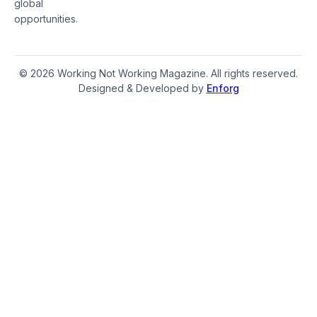
global
opportunities.
© 2026 Working Not Working Magazine. All rights reserved.
Designed & Developed by
Enforg