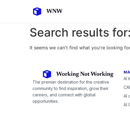
Search results for
It seems we can't find what you're looking for
MA
AI 
The premier destination for the creative
CAD
community to find inspiration, grow their
careers, and connect with global
AI 
opportunities.
AI 