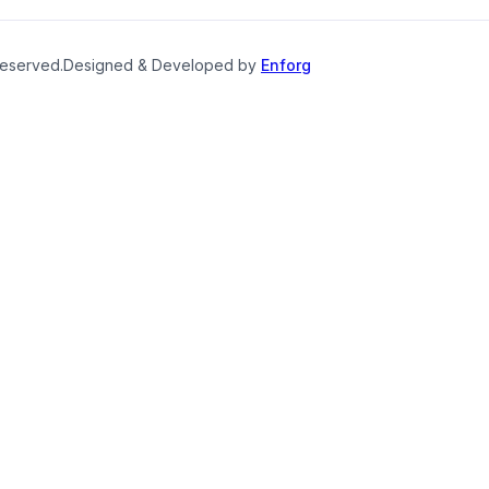
reserved.
Designed & Developed by
Enforg