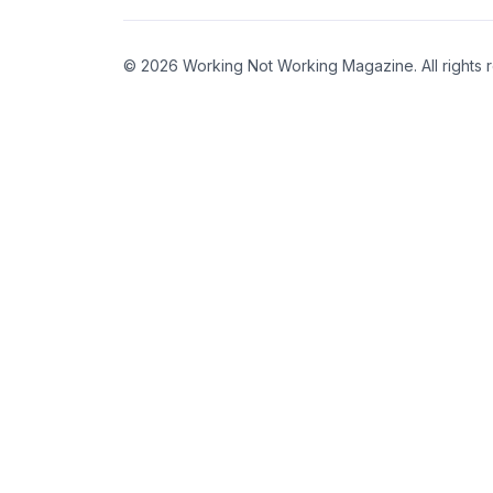
© 2026 Working Not Working Magazine. All rights 