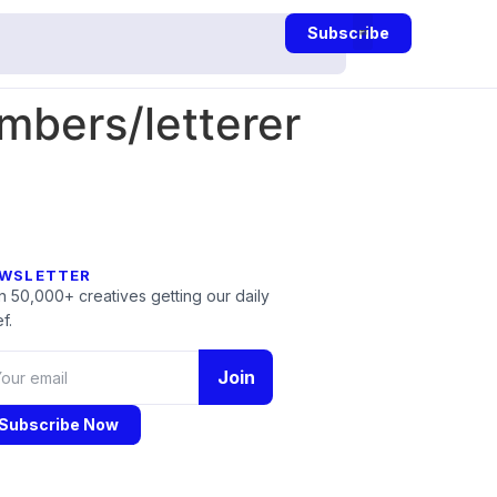
Subscribe
bers/letterer
WSLETTER
n 50,000+ creatives getting our daily
f.
Join
Subscribe Now