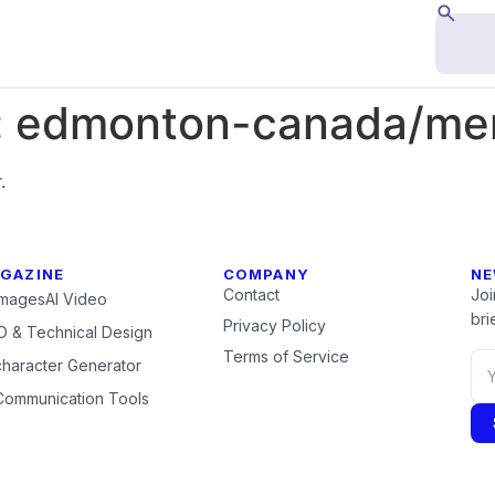
:
edmonton-canada/mem
.
GAZINE
COMPANY
NE
Contact
Joi
Images
AI Video
brie
Privacy Policy
 & Technical Design
Terms of Service
character Generator
Communication Tools