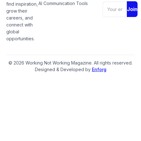
AI Communication Tools
find inspiration,
Join
grow their
careers, and
connect with
global
opportunities.
© 2026 Working Not Working Magazine. All rights reserved.
Designed & Developed by
Enforg