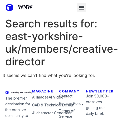
Search results for:
east-yorkshire-
uk/members/creative
director
It seems we can't find what you're looking for.
MAGAZINE
COMPANY
NEWSLETTER
Contact
Join 50,000+
AI Images
AI Video
The premier
creatives
Privacy Policy
destination for
CAD & Technical Design
getting our
the creative
Terms of
AI character Generator
daily brief.
community to
Service