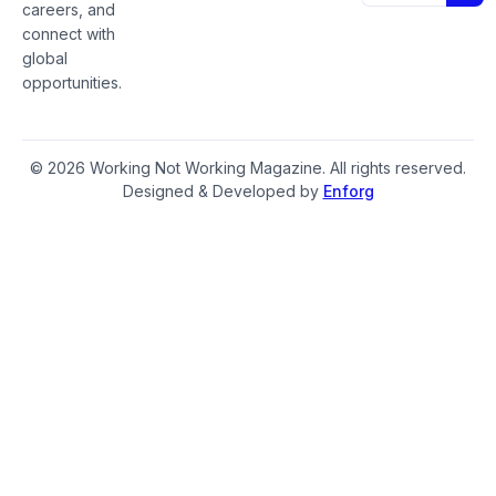
careers, and
connect with
global
opportunities.
© 2026 Working Not Working Magazine. All rights reserved.
Designed & Developed by
Enforg