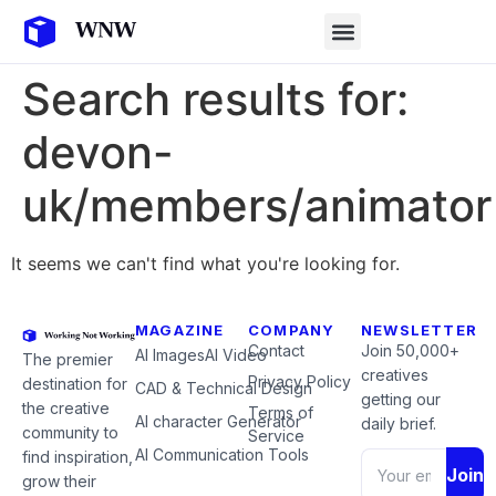
Search results for:
devon-
uk/members/animator
It seems we can't find what you're looking for.
MAGAZINE
COMPANY
NEWSLETTER
Contact
Join 50,000+
AI Images
AI Video
The premier
creatives
Privacy Policy
destination for
CAD & Technical Design
getting our
the creative
Terms of
AI character Generator
daily brief.
community to
Service
AI Communication Tools
find inspiration,
Join
grow their