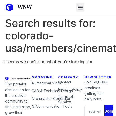
Search results for:
colorado-
usa/members/cinemat
It seems we can't find what you're looking for.
MAGAZINE
COMPANY
NEWSLETTER
Contact
Join 50,000+
AI Images
AI Video
The premier
creatives
Privacy Policy
destination for
CAD & Technical Design
getting our
the creative
Terms of
AI character Generator
daily brief.
community to
Service
AI Communication Tools
find inspiration,
Join
grow their