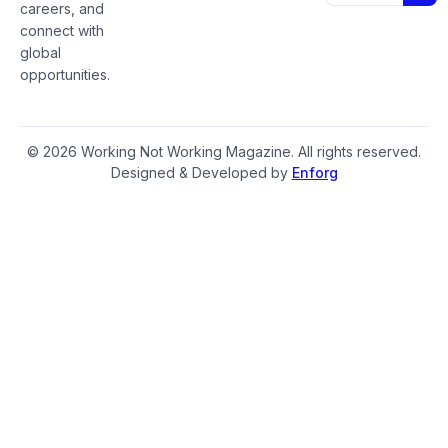
careers, and
connect with
global
opportunities.
© 2026 Working Not Working Magazine. All rights reserved.
Designed & Developed by
Enforg