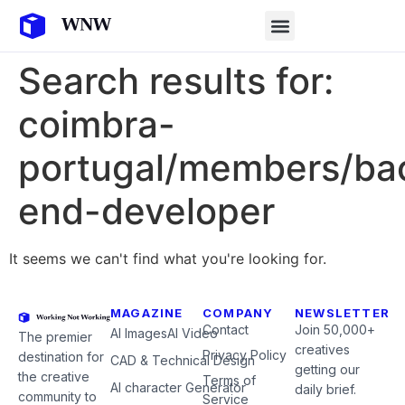
Search results for:
coimbra-
portugal/members/ba
end-developer
It seems we can't find what you're looking for.
MAGAZINE
COMPANY
NEWSLETTER
Contact
Join 50,000+
AI Images
AI Video
The premier
creatives
Privacy Policy
destination for
CAD & Technical Design
getting our
the creative
Terms of
AI character Generator
daily brief.
community to
Service