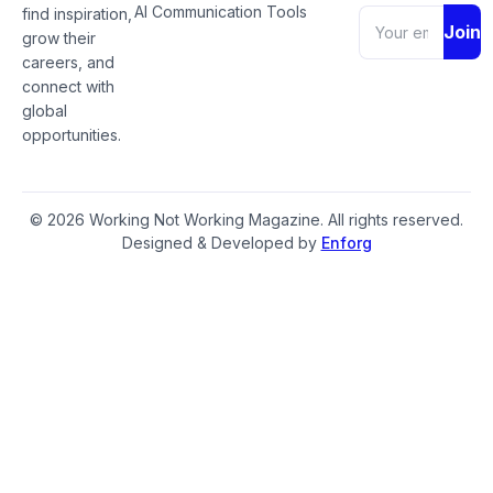
AI Communication Tools
find inspiration,
Join
grow their
careers, and
connect with
global
opportunities.
© 2026 Working Not Working Magazine. All rights reserved.
Designed & Developed by
Enforg