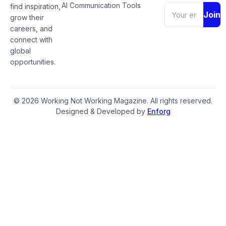
AI Communication Tools
find inspiration,
Join
grow their
careers, and
connect with
global
opportunities.
© 2026 Working Not Working Magazine. All rights reserved.
Designed & Developed by
Enforg