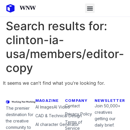
Search results for:
clinton-ia-
usa/members/editor-
copy
It seems we can't find what you're looking for.
MAGAZINE
COMPANY
NEWSLETTER
Contact
Join 50,000+
AI Images
AI Video
The premier
creatives
Privacy Policy
destination for
CAD & Technical Design
getting our
the creative
Terms of
AI character Generator
daily brief.
community to
Service