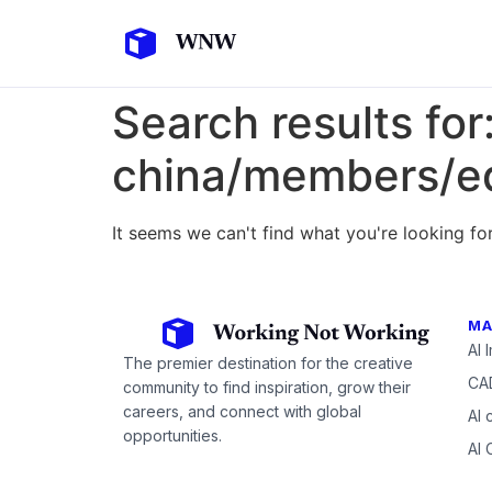
Search results for
china/members/ed
It seems we can't find what you're looking for
MA
AI 
The premier destination for the creative
CAD
community to find inspiration, grow their
careers, and connect with global
AI 
opportunities.
AI 