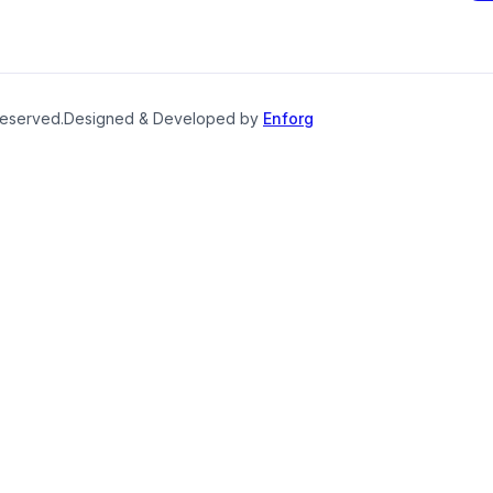
reserved.
Designed & Developed by
Enforg