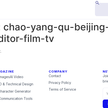
:
chao-yang-qu-beijing
itor-film-tv
.
GAZINE
COMPANY
NE
Contact
Joi
Images
AI Video
brie
Privacy Policy
 & Technical Design
Terms of Service
character Generator
Communication Tools