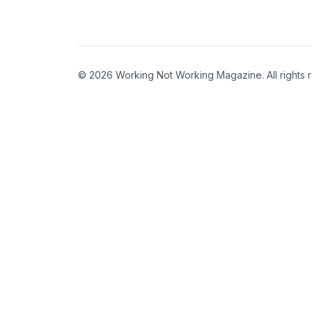
© 2026 Working Not Working Magazine. All rights 