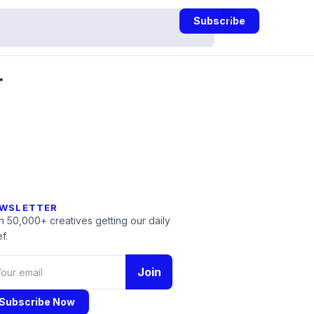
Subscribe
-
WSLETTER
n 50,000+ creatives getting our daily
f.
Join
Subscribe Now