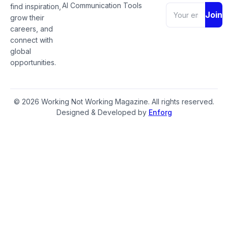
AI Communication Tools
find inspiration,
Join
grow their
careers, and
connect with
global
opportunities.
© 2026 Working Not Working Magazine. All rights reserved.
Designed & Developed by
Enforg