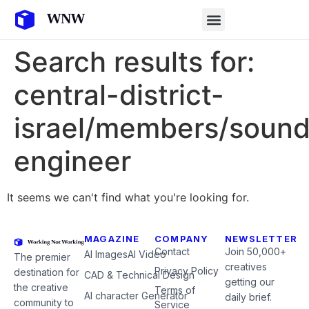
Search results for:
central-district-
israel/members/sound
engineer
It seems we can't find what you're looking for.
MAGAZINE
COMPANY
NEWSLETTER
Contact
Join 50,000+
AI Images
AI Video
The premier
creatives
Privacy Policy
destination for
CAD & Technical Design
getting our
the creative
Terms of
AI character Generator
daily brief.
community to
Service