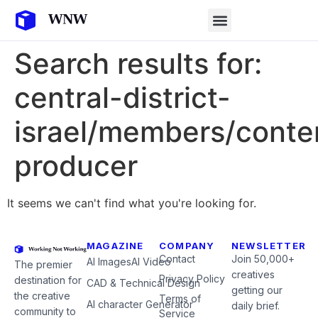
Search results for:
central-district-
israel/members/conte
producer
It seems we can't find what you're looking for.
MAGAZINE
COMPANY
NEWSLETTER
Contact
Join 50,000+
AI Images
AI Video
The premier
creatives
Privacy Policy
destination for
CAD & Technical Design
getting our
the creative
Terms of
AI character Generator
daily brief.
community to
Service