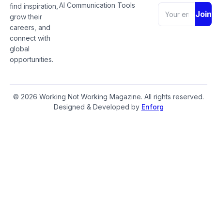
AI Communication Tools
find inspiration,
Join
grow their
careers, and
connect with
global
opportunities.
© 2026 Working Not Working Magazine. All rights reserved.
Designed & Developed by
Enforg