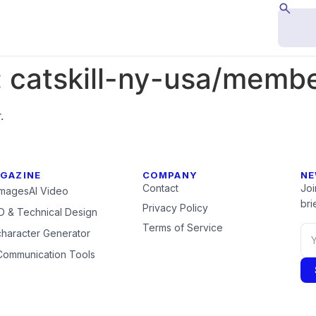
:
catskill-ny-usa/memb
.
GAZINE
COMPANY
NE
Contact
Joi
Images
AI Video
brie
Privacy Policy
 & Technical Design
Terms of Service
character Generator
Communication Tools