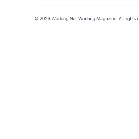
© 2026 Working Not Working Magazine. All rights 