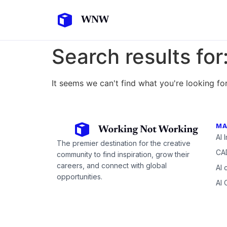
Search results for
It seems we can't find what you're looking for
MA
AI 
The premier destination for the creative
CAD
community to find inspiration, grow their
careers, and connect with global
AI 
opportunities.
AI 