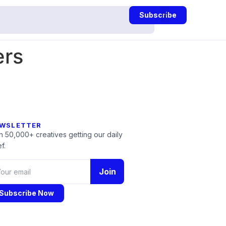
Subscribe
ers
WSLETTER
n 50,000+ creatives getting our daily
f.
Join
Subscribe Now