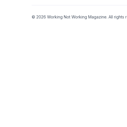
© 2026 Working Not Working Magazine. All rights 