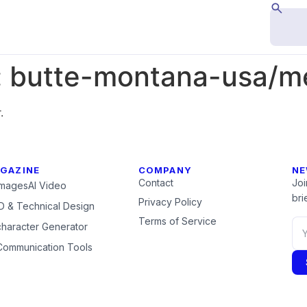
:
butte-montana-usa/m
.
GAZINE
COMPANY
NE
Contact
Joi
Images
AI Video
brie
Privacy Policy
 & Technical Design
Terms of Service
character Generator
Communication Tools