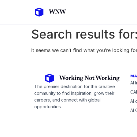
Search results for
It seems we can't find what you're looking for
MA
AI 
The premier destination for the creative
CAD
community to find inspiration, grow their
careers, and connect with global
AI 
opportunities.
AI 