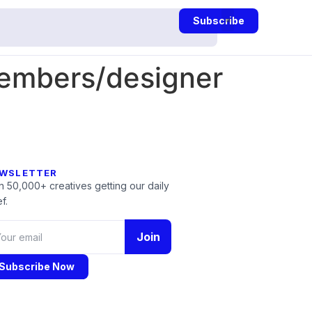
Subscribe
embers/designer
WSLETTER
n 50,000+ creatives getting our daily
f.
Join
Subscribe Now