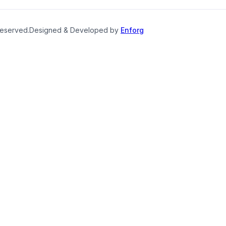
reserved.
Designed & Developed by
Enforg