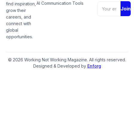
AI Communication Tools
find inspiration,
Join
grow their
careers, and
connect with
global
opportunities.
© 2026 Working Not Working Magazine. All rights reserved.
Designed & Developed by
Enforg