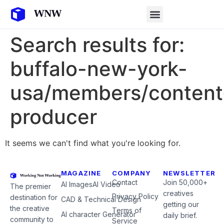
Search results for:
buffalo-new-york-
usa/members/content
producer
It seems we can't find what you're looking for.
MAGAZINE
COMPANY
NEWSLETTER
Contact
Join 50,000+
AI Images
AI Video
The premier
creatives
Privacy Policy
destination for
CAD & Technical Design
getting our
the creative
Terms of
AI character Generator
daily brief.
community to
Service