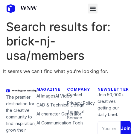
Search results for:
brick-nj-
usa/members
It seems we can't find what you're looking for.
MAGAZINE
COMPANY
NEWSLETTER
Contact
Join 50,000+
AI Images
AI Video
The premier
creatives
Privacy Policy
destination for
CAD & Technical Design
getting our
the creative
Terms of
AI character Generator
daily brief.
community to
Service
AI Communication Tools
find inspiration,
Join
grow their