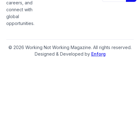
careers, and
connect with
global
opportunities.
© 2026 Working Not Working Magazine. All rights reserved.
Designed & Developed by
Enforg