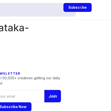
Subscribe
ataka-
WSLETTER
n 50,000+ creatives getting our daily
f.
Join
Subscribe Now