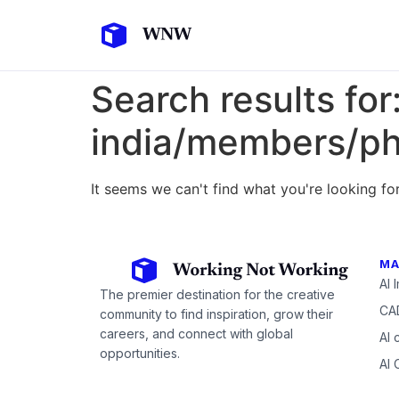
Search results for
india/members/p
It seems we can't find what you're looking for
MA
AI 
The premier destination for the creative
CAD
community to find inspiration, grow their
careers, and connect with global
AI 
opportunities.
AI 