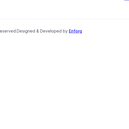
reserved.
Designed & Developed by
Enforg