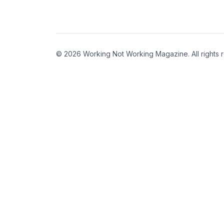
© 2026 Working Not Working Magazine. All rights 