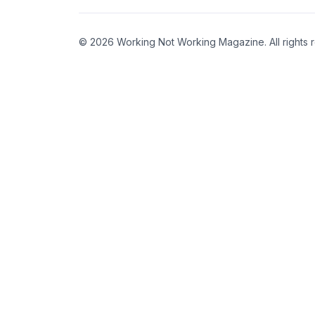
© 2026 Working Not Working Magazine. All rights 