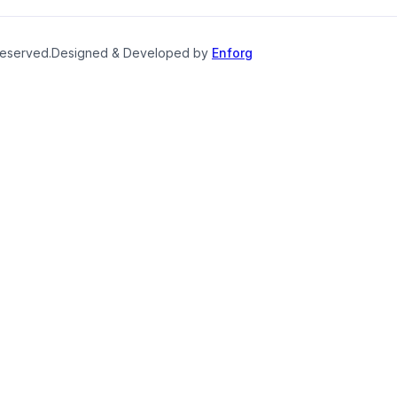
reserved.
Designed & Developed by
Enforg