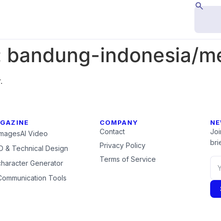
:
bandung-indonesia/m
.
GAZINE
COMPANY
NE
Contact
Joi
Images
AI Video
brie
Privacy Policy
 & Technical Design
Terms of Service
character Generator
Communication Tools