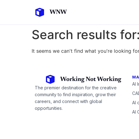
Search results for
It seems we can't find what you're looking for
MA
AI 
The premier destination for the creative
CAD
community to find inspiration, grow their
careers, and connect with global
AI 
opportunities.
AI 