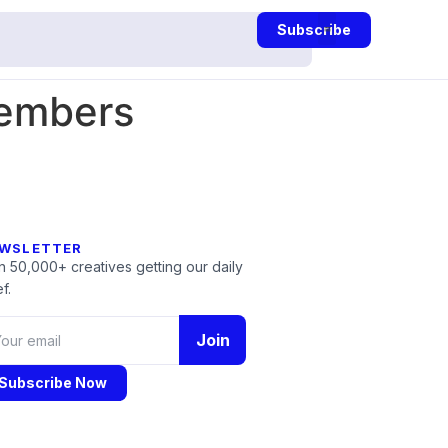
Subscribe
embers
WSLETTER
n 50,000+ creatives getting our daily
f.
Join
Subscribe Now